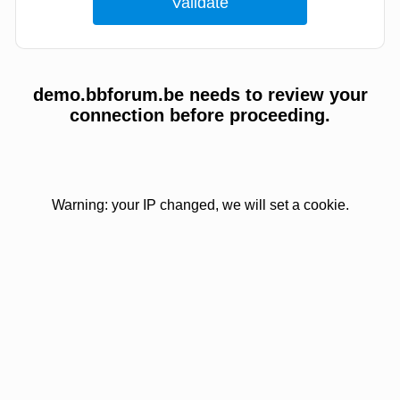
demo.bbforum.be needs to review your
connection before proceeding.
Warning: your IP changed, we will set a cookie.