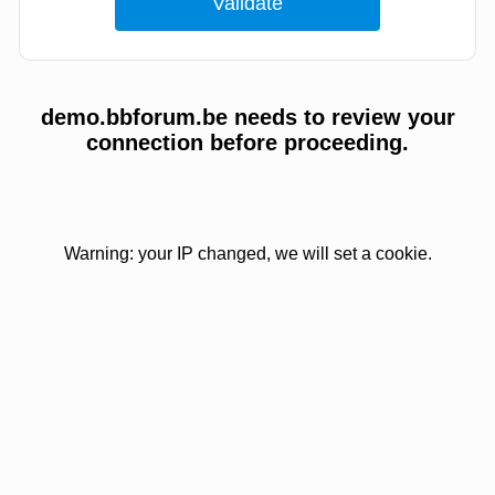
demo.bbforum.be needs to review your
connection before proceeding.
Warning: your IP changed, we will set a cookie.