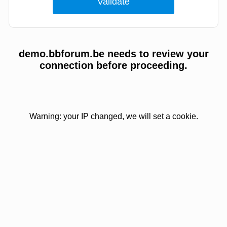
demo.bbforum.be needs to review your
connection before proceeding.
Warning: your IP changed, we will set a cookie.