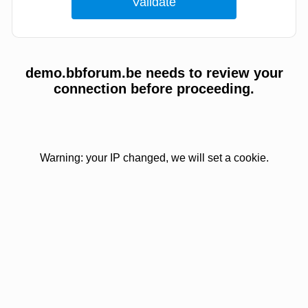
demo.bbforum.be needs to review your
connection before proceeding.
Warning: your IP changed, we will set a cookie.