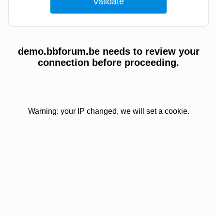
demo.bbforum.be needs to review your
connection before proceeding.
Warning: your IP changed, we will set a cookie.