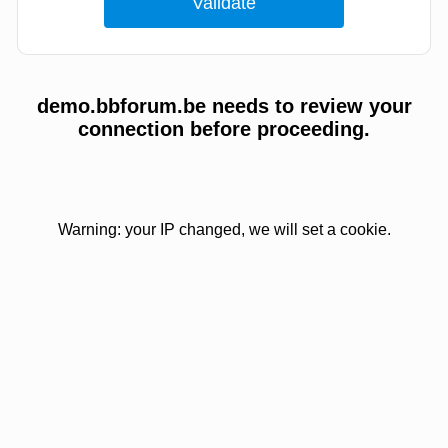
demo.bbforum.be needs to review your
connection before proceeding.
Warning: your IP changed, we will set a cookie.