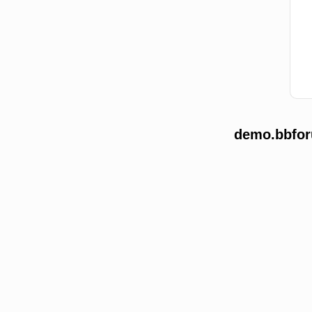
demo.bbforu