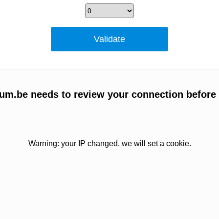
m.be needs to review your connection before
Warning: your IP changed, we will set a cookie.