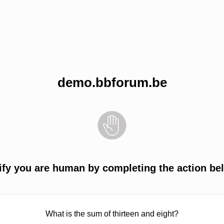
demo.bbforum.be
ify you are human by completing the action be
What is the sum of thirteen and eight?