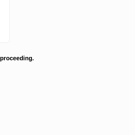
 proceeding.