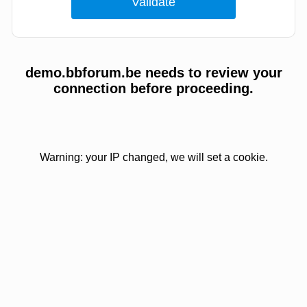
demo.bbforum.be needs to review your
connection before proceeding.
Warning: your IP changed, we will set a cookie.