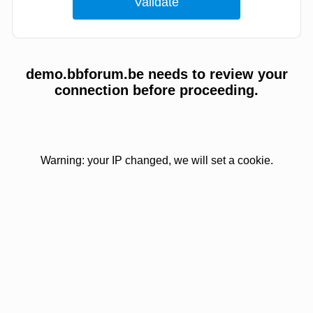
demo.bbforum.be needs to review your
connection before proceeding.
Warning: your IP changed, we will set a cookie.